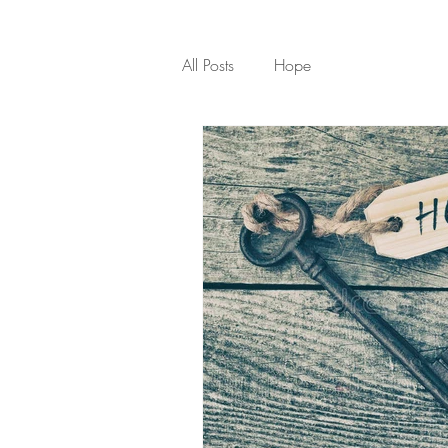
All Posts
Hope