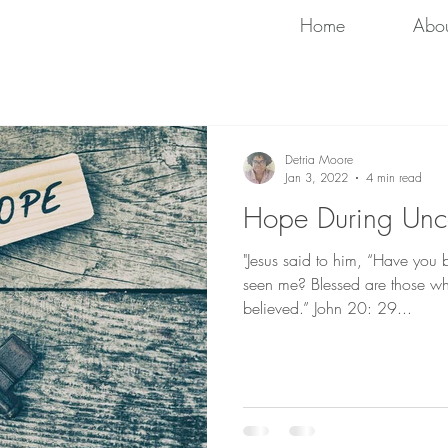
Home
Abo
Detria Moore
Jan 3, 2022
4 min read
Hope During Unce
"Jesus said to him, “Have you
seen me? Blessed are those w
believed.” John 20: 29...