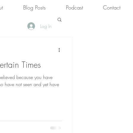
ut
Blog Posts
Podcast
Contact
Log In
rtain Times
 believed because you have
ho have not seen and yet have