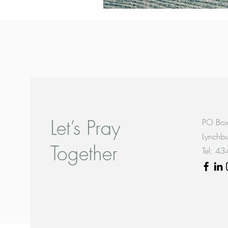
Let’s Pray
PO Bo
Lynchb
Together
Tel: 4