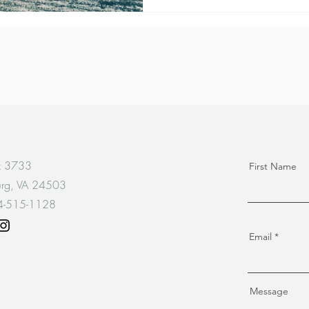
x 3733
First Name
urg, VA 24503
34-515-1128
Email
Message