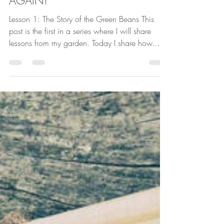
Lessons From My Garden...LOOK
AGAIN!
Lesson 1: The Story of the Green Beans This
post is the first in a series where I will share
lessons from my garden. Today I share how...