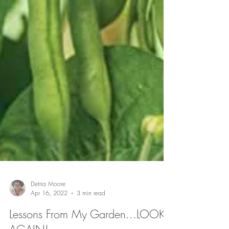
Detria Moore
Apr 16, 2022
3 min read