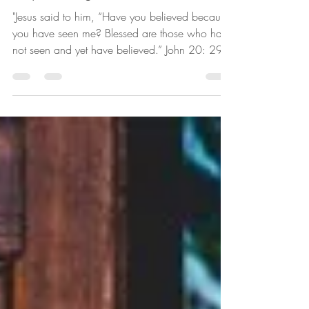
Detria Moore
Jan 3, 2022
4 min read
Hope During Uncertain Times
"Jesus said to him, “Have you believed because
you have seen me? Blessed are those who have
not seen and yet have believed.” John 20: 29...