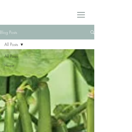
Blog Posts
All Posts
All Posts
Hope